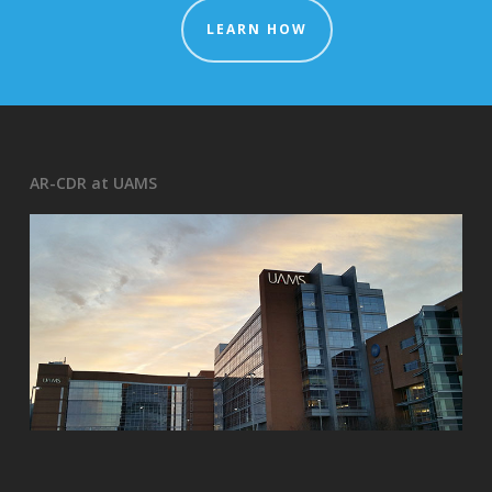
LEARN HOW
AR-CDR at UAMS