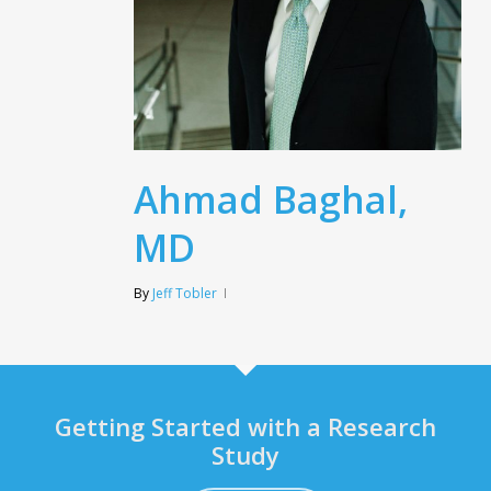
Ahmad Baghal,
MD
By
Jeff Tobler
Getting Started with a Research
Study