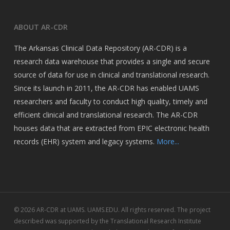
ABOUT AR-CDR
The Arkansas Clinical Data Repository (AR-CDR) is a
research data warehouse that provides a single and secure
source of data for use in clinical and translational research.
Since its launch in 2011, the AR-CDR has enabled UAMS
researchers and faculty to conduct high quality, timely and
efficient clinical and translational research. The AR-CDR
houses data that are extracted from EPIC electronic health
records (EHR) system and legacy systems.
More...
© 2026 AR-CDR at UAMS. UAMS.EDU. All rights reserved. The project
described was supported by the Translational Research Institute